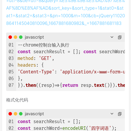
=utf-8&oe=utf-8&query=%E5%9B%9B%E5%AD%97%E8%
AF%8D%E8%AF%AD&sort_key=&sort_type=1&stat0=&st
at1=&stat2=&stat3=&pn=1000&rn=100&cb=jQuery11020
8641145040810096_1667881680982&_=1667881681183
javascript
01
02
const
 searchResult = []; 
const
 searchWord=
e
03
method
: 
'GET'
04
headers
05
'Content-Type'
: 
'application/x-www-form-url
06
},

07
}).
then
(
(
resp
)=>
{
return
 resp.
text
()}).
then
(
格式化代码
javascript
01
const
02
const
 searchWord=
encodeURI
(
'四字词语'