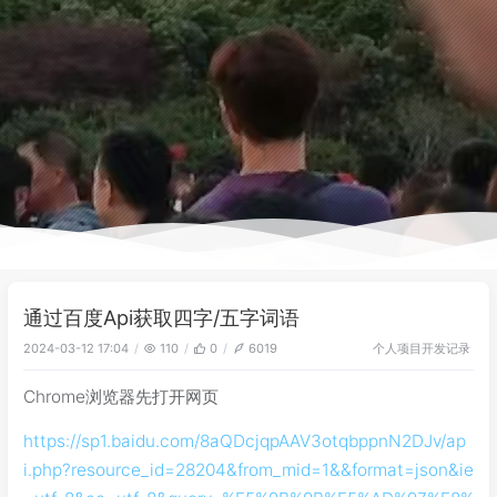
通过百度Api获取四字/五字词语
个人项目
开发记录
2024-03-12 17:04
110
0
6019
Chrome浏览器先打开网页
https://sp1.baidu.com/8aQDcjqpAAV3otqbppnN2DJv/ap
i.php?resource_id=28204&from_mid=1&&format=json&ie