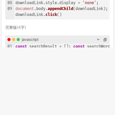
08
downloadLink.
style
.
display
 = 
'none'
09
document
.
body
.
appendChild
(downloadLink);

downloadLink.
click
()
完整版(4字)
javascript
01
const
 searchResult = []; 
const
 searchWord=
e
02
method
: 
'GET'
03
headers
04
'Content-Type'
: 
'application/x-www-form-url
05
},

06
}).
then
(
(
resp
)=>
{
return
 resp.
text
()}).
then
(
const
 filename = 
'4word'
; 
const
 csv= [] ; s
完整版(5字)
javascript
01
const
 searchResult = []; 
const
 searchWord=
e