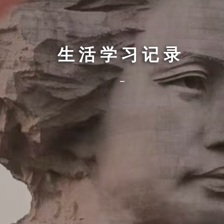
生活学习记录