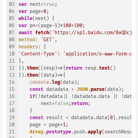
03
var
 next=
true
04
var
 page=
0
05
while
06
var
 pn=(page-
1
)*
100
+
100
07
await
fetch
(
'https://sp1.baidu.com/8aQDcjqp
08
method
: 
'GET'
09
headers
10
'Content-Type'
: 
'application/x-www-form-url
11
},

12
}).
then
(
(
resp
)=>
{
return
 resp.
text
()

13
}).
then
(
(
data
)=>
{ 

14
console
.
log
(data);

15
const
 datadata = 
JSON
.
parse
(data); 

16
if
(!datadata|| !datadata.
data
 || !datad
17
        next=
false
;
return
;

18
    }

19
const
 result = datadata.
data
[
0
].
result
;
20
    page = page+
1
; 

21
Array
.
prototype
.
push
.
apply
(searchResult