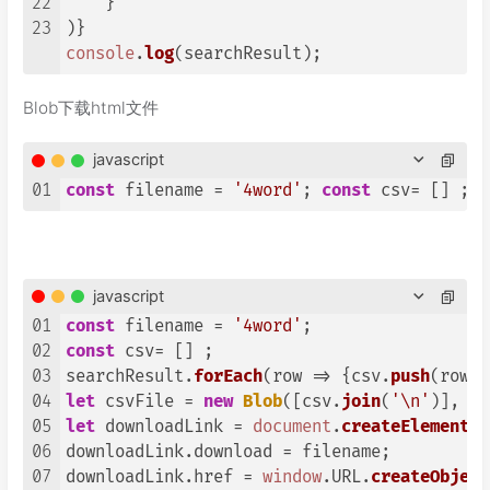
22
    }

23
console
.
log
(searchResult);
Blob下载html文件
javascript
01
const
 filename = 
'4word'
; 
const
 csv= [] ; s
javascript
01
const
 filename = 
'4word'
02
const
 csv= [] ; 

03
searchResult.
forEach
(
row
 =>
 {csv.
push
(row.
e
04
let
 csvFile = 
new
Blob
([csv.
join
(
'\n'
)], {
t
05
let
 downloadLink = 
document
.
createElement
(
'
06
downloadLink.
download
 = filename;

07
downloadLink.
href
 = 
window
.
URL
.
createObject