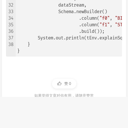
32
                dataStream,

33
                Schema.newBuilder()

34
                        .column(
"f0"
, 
"BIGI
35
                        .column(
"f1"
, 
"STRI
36
                        .build());

37
        System.out.println(tEnv.explainSql(
38
    }

}
赞
0
如果觉得文章对你有用，请随意赞赏
源码
flink