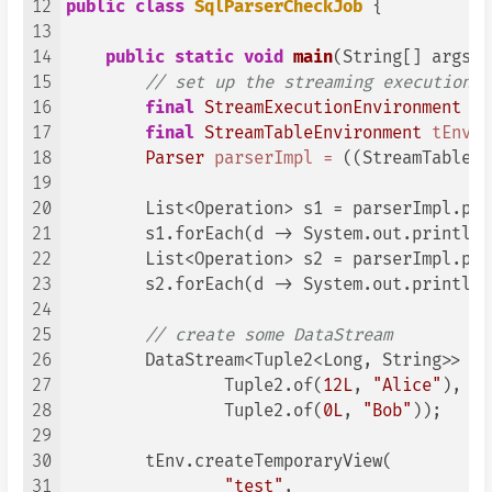
12
public
class
SqlParserCheckJob
 {

13
14
public
static
void
main
(String[] args)
15
// set up the streaming execution e
16
final
StreamExecutionEnvironment
en
17
final
StreamTableEnvironment
tEnv
=
18
Parser
parserImpl
=
 ((StreamTableEn
19
20
        List<Operation> s1 = parserImpl.par
21
        s1.forEach(d -> System.out.println(
22
        List<Operation> s2 = parserImpl.par
23
        s2.forEach(d -> System.out.println(
24
25
// create some DataStream
26
        DataStream<Tuple2<Long, String>> da
27
                Tuple2.of(
12L
, 
"Alice"
),

28
                Tuple2.of(
0L
, 
"Bob"
));

29
30
        tEnv.createTemporaryView(

31
"test"
,
