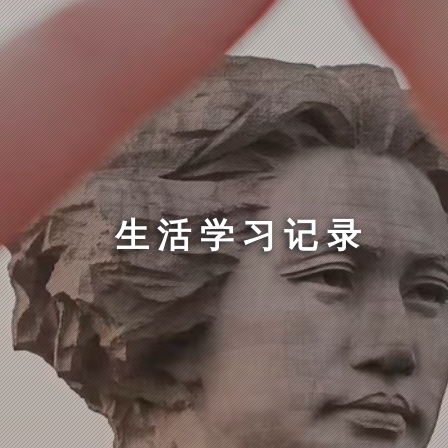
生活学习记录