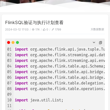
FlinkSQL验证与执行计划查看
大数据
数据
2024-03-12 17:03
174
0
1799
01
import
02
import
03
import
04
import
05
import
06
import
07
import
08
import
 org.apache.flink.table.operations.Op
09
10
import
 java.util.List;

11