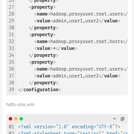
26
</
property
>
27
<
property
>
28
<
name
>
hadoop.proxyuser.root.users
</
na
29
<
value
>
admin,user1,user2
</
value
>
30
</
property
>
31
<
property
>
32
<
name
>
hadoop.proxyuser.root.hosts
</
na
33
<
value
>
*
</
value
>
34
</
property
>
35
<
property
>
36
<
name
>
hadoop.proxyuser.root.users
</
na
37
<
value
>
admin,user1,user2
</
value
>
38
</
property
>
39
</
configuration
>
hdfs-site.xml
01
<?xml version=
"1.0"
 encoding=
"UTF-8"
?>
02
<?xml-stylesheet type=
"text/xsl"
 href=
"conf