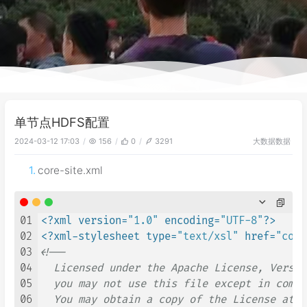
单节点HDFS配置
大数据
数据
2024-03-12 17:03
156
0
3291
core-site.xml
01
<?xml version=
"1.0"
 encoding=
"UTF-8"
?>
02
<?xml-stylesheet type=
"text/xsl"
 href=
"conf
03
<!--

04
  Licensed under the Apache License, Versio
05
  you may not use this file except in compl
06
  You may obtain a copy of the License at
