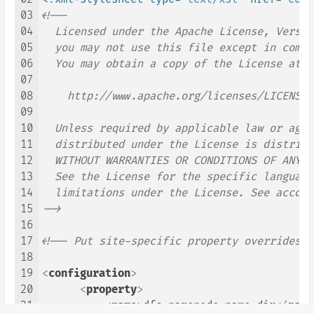
03
<!--

04
  Licensed under the Apache License, Versio
05
  you may not use this file except in compl
06
  You may obtain a copy of the License at

07
08
    http://www.apache.org/licenses/LICENSE-2
09
10
  Unless required by applicable law or agre
11
  distributed under the License is distribu
12
  WITHOUT WARRANTIES OR CONDITIONS OF ANY K
13
  See the License for the specific language
14
  limitations under the License. See accomp
15
-->
16
17
<!-- Put site-specific property overrides i
18
19
<
configuration
>
20
<
property
>
21
<
name
>
dfs.namenode.name.dir
</
name