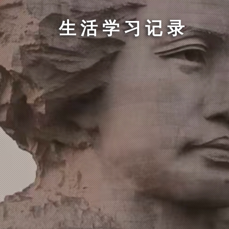
生活学习记录