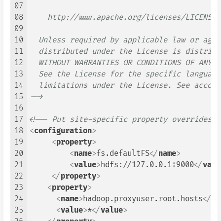
07
08
    http://www.apache.org/licenses/LICENSE-2
09
10
  Unless required by applicable law or agre
11
  distributed under the License is distribu
12
  WITHOUT WARRANTIES OR CONDITIONS OF ANY K
13
  See the License for the specific language
14
  limitations under the License. See accomp
15
-->
16
17
<!-- Put site-specific property overrides i
18
<
configuration
>
19
<
property
>
20
<
name
>
fs.defaultFS
</
name
>
21
<
value
>
hdfs://127.0.0.1:9000
</
valu
22
</
property
>
23
<
property
>
24
<
name
>
hadoop.proxyuser.root.hosts
</
na
25
<
value
>
*
</
value
>