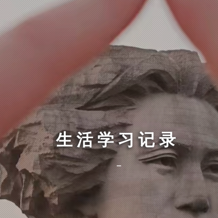
生活学习记录