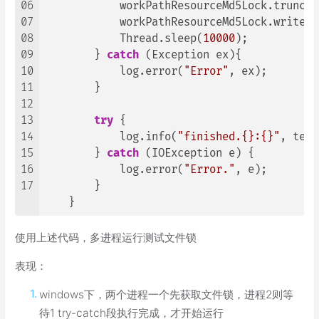
06
            workPathResourceMd5Lock.truncat
07
            workPathResourceMd5Lock.write(B
08
            Thread.sleep(
10000
);

09
        } 
catch
 (Exception ex){

10
            log.error(
"Error"
, ex);

11
        }

12
13
try
 {

14
            log.info(
"finished.{}:{}"
, temp
15
        } 
catch
 (IOException e) {

16
            log.error(
"Error."
, e);

17
        }

    }
使用上述代码，多进程运行测试文件锁
表现：
windows下，两个进程一个先获取文件锁，进程2则等
待1 try-catch段执行完成，才开始运行