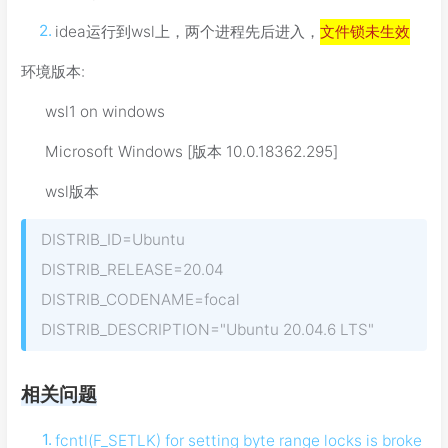
idea运行到wsl上，两个进程先后进入，
文件锁未生效
环境版本:
wsl1 on windows
Microsoft Windows [版本 10.0.18362.295]
wsl版本
DISTRIB_ID=Ubuntu
DISTRIB_RELEASE=20.04
DISTRIB_CODENAME=focal
DISTRIB_DESCRIPTION="Ubuntu 20.04.6 LTS"
相关问题
fcntl(F_SETLK) for setting byte range locks is broke