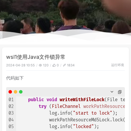
wsl1使用Java文件锁异常
运行环境
2024-04-28 10:55
120
0
1834
代码如下
01
public
void
writeWithFileLock
(File temp
02
try
 (
FileChannel
workPathResourceMd
03
            log.info(
"start to lock"
);

04
            workPathResourceMd5Lock.lock(
0
,
05
            log.info(
"locked"
);
