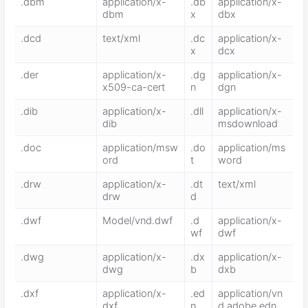
.dbm
application/x-
.db
application/x-
dbm
x
dbx
.dcd
text/xml
.dc
application/x-
x
dcx
.der
application/x-
.dg
application/x-
x509-ca-cert
n
dgn
.dib
application/x-
.dll
application/x-
dib
msdownload
.doc
application/msw
.do
application/ms
ord
t
word
.drw
application/x-
.dt
text/xml
drw
d
.dwf
Model/vnd.dwf
.d
application/x-
wf
dwf
.dwg
application/x-
.dx
application/x-
dwg
b
dxb
.dxf
application/x-
.ed
application/vn
dxf
n
d.adobe.edn