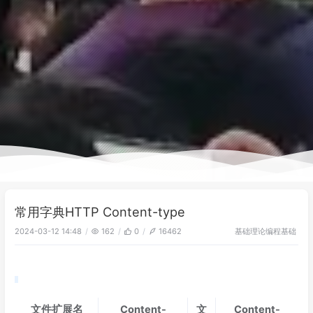
常用字典HTTP Content-type
基础理论
编程基础
2024-03-12 14:48
162
0
16462
文件扩展名
Content-
文
Content-