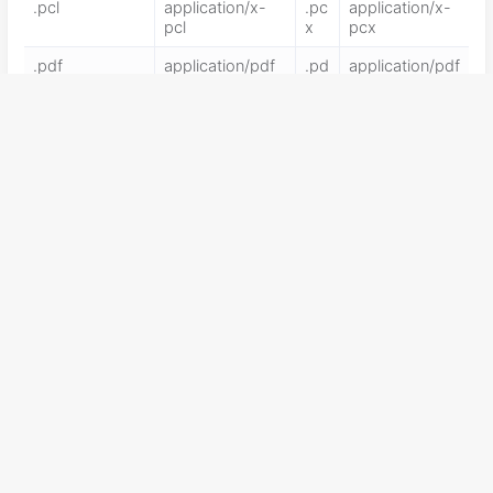
.pcl
application/x-
.pc
application/x-
pcl
x
pcx
.pdf
application/pdf
.pd
application/pdf
f
.pdx
application/vnd.
.pf
application/x-
adobe.pdx
x
pkcs12
.pgl
application/x-
.pi
application/x-
pgl
c
pic
.pko
application/vnd.
.pl
application/x-
ms-pki.pko
perl
.plg
text/html
.pls
audio/scpls
.plt
application/x-plt
.pn
image/png
g
.png
application/x-
.po
application/vn
png
t
d.ms-
powerpoint
.ppa
application/vnd.
.pp
application/x-