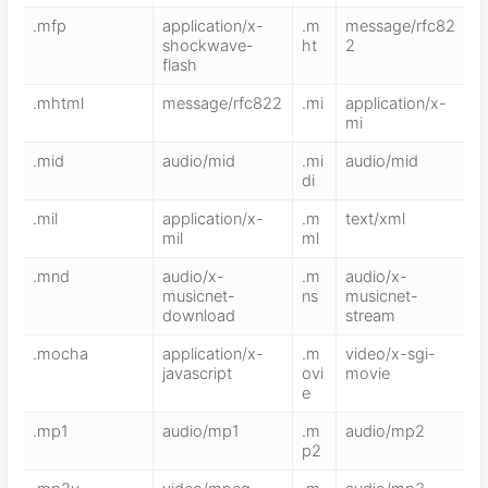
.mfp
application/x-
.m
message/rfc82
shockwave-
ht
2
flash
.mhtml
message/rfc822
.mi
application/x-
mi
.mid
audio/mid
.mi
audio/mid
di
.mil
application/x-
.m
text/xml
mil
ml
.mnd
audio/x-
.m
audio/x-
musicnet-
ns
musicnet-
download
stream
.mocha
application/x-
.m
video/x-sgi-
javascript
ovi
movie
e
.mp1
audio/mp1
.m
audio/mp2
p2