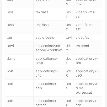
v
anv
.asa
text/asa
.as
video/x-ms-
f
asf
.asp
text/asp
.as
video/x-ms-
x
asf
.au
audio/basic
.avi
video/avi
.awf
application/vnd.
.bi
text/xml
adobe.workflow
z
.bmp
application/x-
.bo
application/x-
bmp
t
bot
.c4t
application/x-
.c9
application/x-
c4t
0
c90
.cal
application/x-
.ca
application/vn
cals
t
d.ms-
pki.seccat
.cdf
application/x-
.cd
application/x-
netcdf
r
cdr