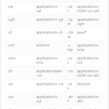
.cel
application/x-
.ce
application/x-
cel
r
x509-ca-cert
.cg4
application/x-g4
.cg
application/x-
m
cgm
.cit
application/x-cit
.cla
java/*
ss
.cml
text/xml
.c
application/x-
mp
cmp
.cmx
application/x-
.co
application/x-
cmx
t
cot
.crl
application/pkix
.crt
application/x-
-crl
x509-ca-cert
.csi
application/x-csi
.cs
text/css
s
.cut
application/x-
.db
application/x-
cut
f
dbf