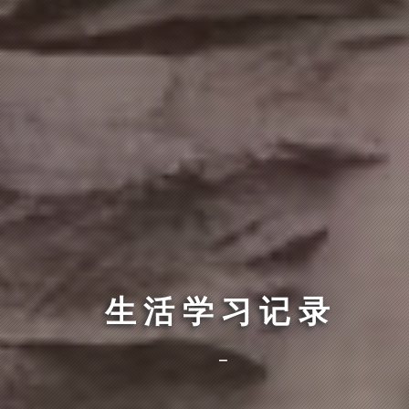
生活学习记录