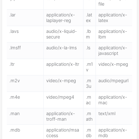
file
.lar
application/x-
.lat
application/x-
laplayer-reg
ex
latex
.lavs
audio/x-liquid-
.lb
application/x-
secure
m
lbm
.lmsff
audio/x-la-lms
.ls
application/x-
javascript
.ltr
application/x-ltr
.m1
video/x-mpeg
v
.m2v
video/x-mpeg
.m
audio/mpegurl
3u
.m4e
video/mpeg4
.m
application/x-
ac
mac
.man
application/x-
.m
text/xml
troff-man
ath
.mdb
application/msa
.m
application/x-
ccess
db
mdb