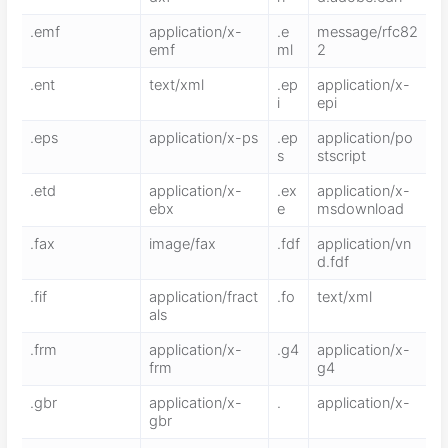
.emf
application/x-
.e
message/rfc82
emf
ml
2
.ent
text/xml
.ep
application/x-
i
epi
.eps
application/x-ps
.ep
application/po
s
stscript
.etd
application/x-
.ex
application/x-
ebx
e
msdownload
.fax
image/fax
.fdf
application/vn
d.fdf
.fif
application/fract
.fo
text/xml
als
.frm
application/x-
.g4
application/x-
frm
g4
.gbr
application/x-
.
application/x-
gbr