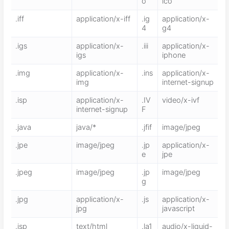
o
ico
.iff
application/x-iff
.ig
application/x-
4
g4
.igs
application/x-
.iii
application/x-
igs
iphone
.img
application/x-
.ins
application/x-
img
internet-signup
.isp
application/x-
.IV
video/x-ivf
internet-signup
F
.java
java/*
.jfif
image/jpeg
.jpe
image/jpeg
.jp
application/x-
e
jpe
.jpeg
image/jpeg
.jp
image/jpeg
g
.jpg
application/x-
.js
application/x-
jpg
javascript
.jsp
text/html
.la1
audio/x-liquid-