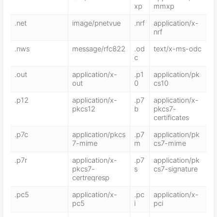
xp
mmxp
.net
image/pnetvue
.nrf
application/x-
nrf
.nws
message/rfc822
.od
text/x-ms-odc
c
.out
application/x-
.p1
application/pk
out
0
cs10
.p12
application/x-
.p7
application/x-
pkcs12
b
pkcs7-
certificates
.p7c
application/pkcs
.p7
application/pk
7-mime
m
cs7-mime
.p7r
application/x-
.p7
application/pk
pkcs7-
s
cs7-signature
certreqresp
.pc5
application/x-
.pc
application/x-
pc5
i
pci