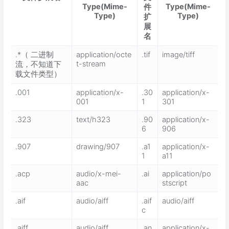
Type(Mime-
Type(Mime-
件
Type)
Type)
扩
展
名
.*（ 二进制
application/octe
.tif
image/tiff
t-stream
流，不知道下
载文件类型）
.001
application/x-
.30
application/x-
001
1
301
.323
text/h323
.90
application/x-
6
906
.907
drawing/907
.a1
application/x-
1
a11
.acp
audio/x-mei-
.ai
application/po
aac
stscript
.aif
audio/aiff
.aif
audio/aiff
c
.aiff
audio/aiff
.an
application/x-