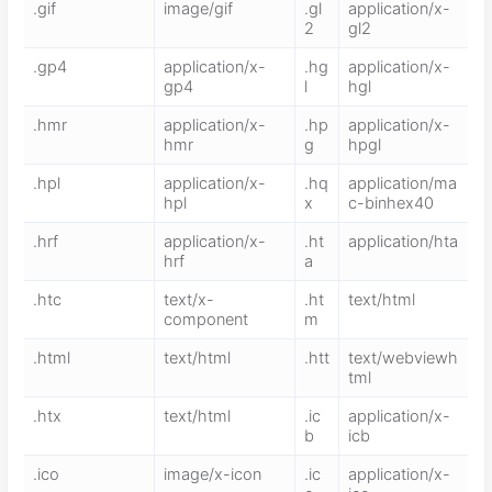
.gif
image/gif
.gl
application/x-
2
gl2
.gp4
application/x-
.hg
application/x-
gp4
l
hgl
.hmr
application/x-
.hp
application/x-
hmr
g
hpgl
.hpl
application/x-
.hq
application/ma
hpl
x
c-binhex40
.hrf
application/x-
.ht
application/hta
hrf
a
.htc
text/x-
.ht
text/html
component
m
.html
text/html
.htt
text/webviewh
tml
.htx
text/html
.ic
application/x-
b
icb
.ico
image/x-icon
.ic
application/x-