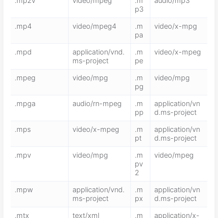
.mp2v
video/mpeg
.m
audio/mp3
p3
.mp4
video/mpeg4
.m
video/x-mpg
pa
.mpd
application/vnd.
.m
video/x-mpeg
ms-project
pe
.mpeg
video/mpg
.m
video/mpg
pg
.mpga
audio/rn-mpeg
.m
application/vn
pp
d.ms-project
.mps
video/x-mpeg
.m
application/vn
pt
d.ms-project
.mpv
video/mpg
.m
video/mpeg
pv
2
.mpw
application/vnd.
.m
application/vn
ms-project
px
d.ms-project
.mtx
text/xml
.m
application/x-